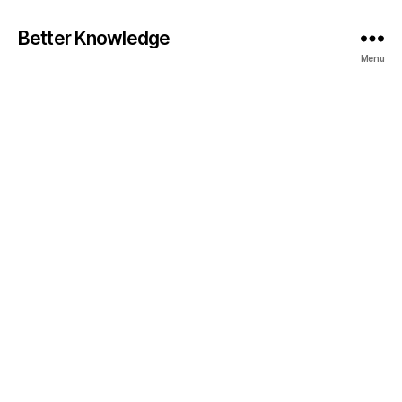
Better Knowledge
Menu