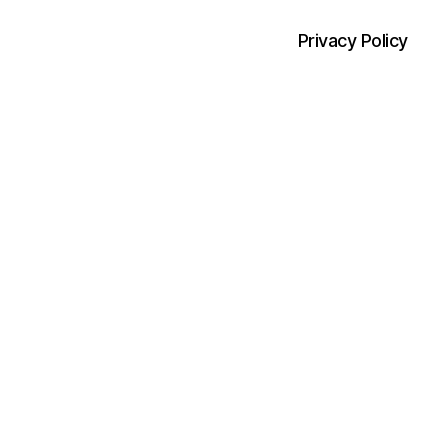
Privacy Policy