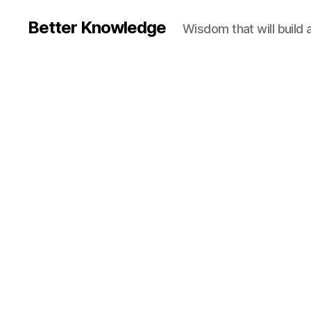
Better Knowledge
Wisdom that will build 