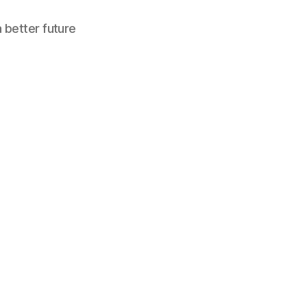
a better future