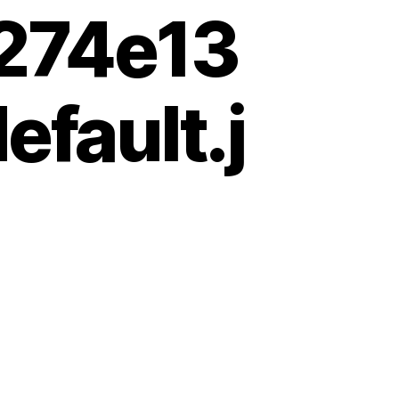
274e13
fault.j