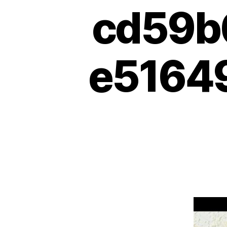
cd59b
e51649