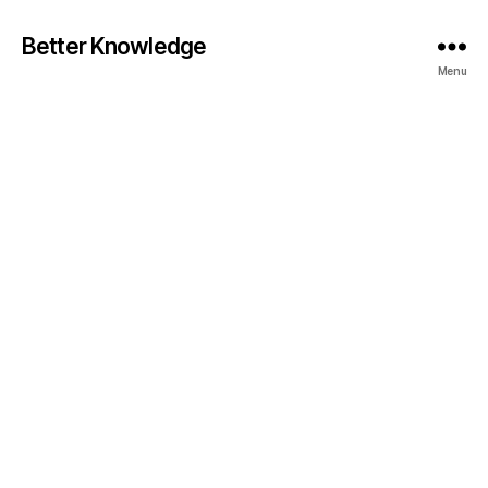
Better Knowledge
Menu