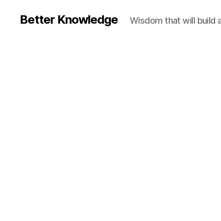
Better Knowledge
Wisdom that will build 