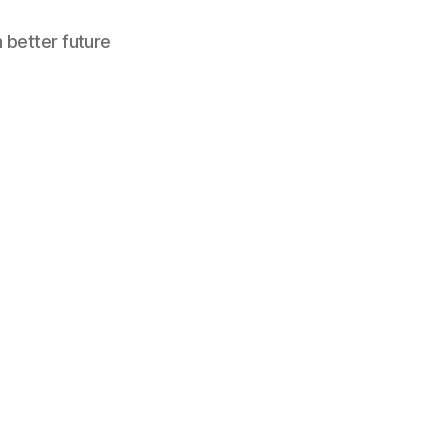
a better future