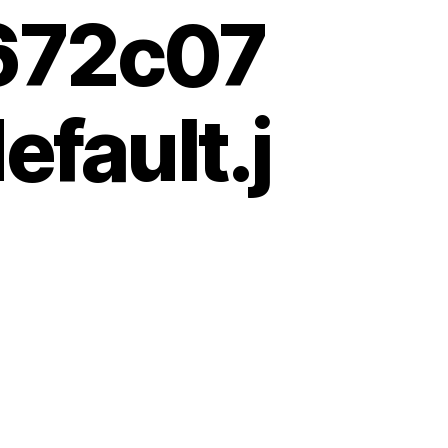
672c07
fault.j