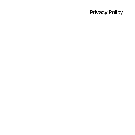
Privacy Policy