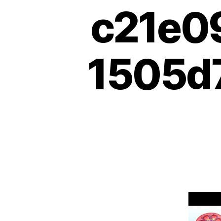
c21e0
1505d7