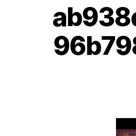
ab938
96b798