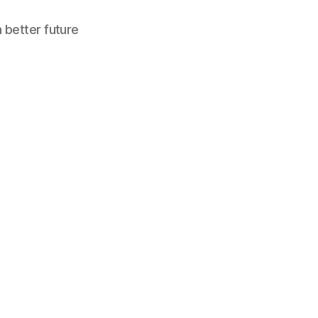
a better future