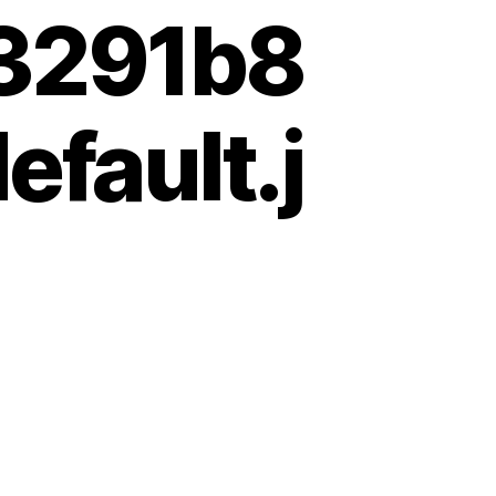
3291b8
fault.j