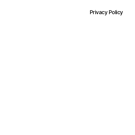
Privacy Policy