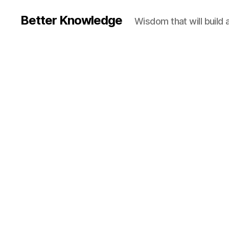
Better Knowledge
Wisdom that will build 