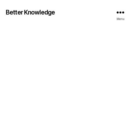
Better Knowledge
Menu