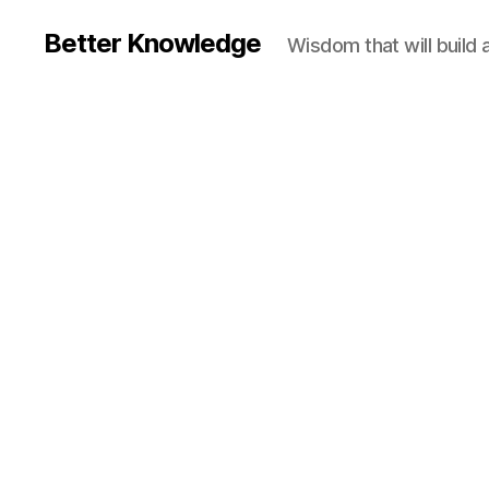
Better Knowledge
Wisdom that will build 