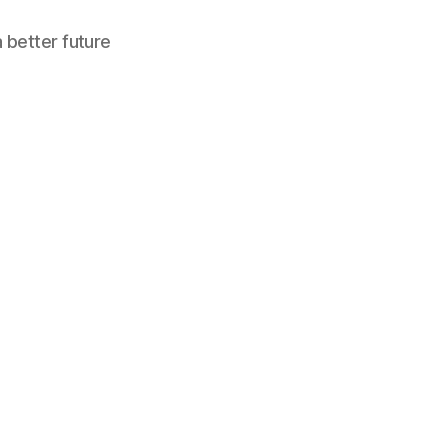
a better future