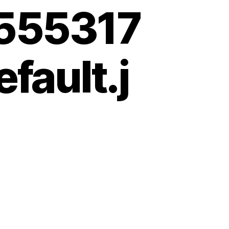
555317
fault.j