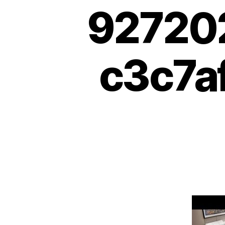
92720
c3c7af