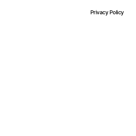
Privacy Policy