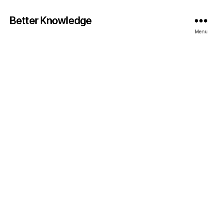
Better Knowledge
Menu