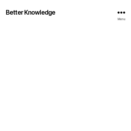
Better Knowledge
Menu