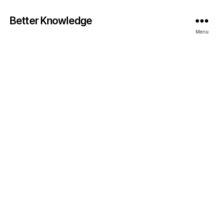
Better Knowledge
Menu